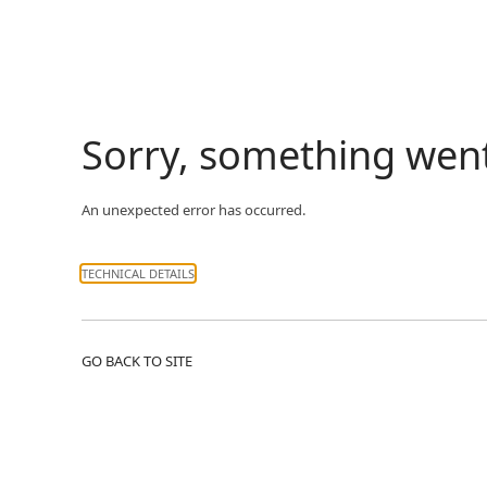
Sorry, something wen
An unexpected error has occurred.
TECHNICAL DETAILS
GO BACK TO SITE