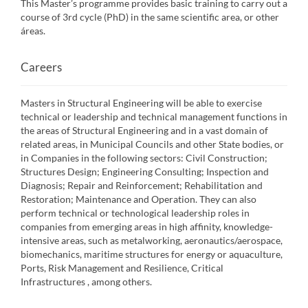
This Master’s programme provides basic training to carry out a
course of 3rd cycle (PhD) in the same scientific area, or other
áreas.
Careers
Masters in Structural Engineering will be able to exercise
technical or leadership and technical management functions in
the areas of Structural Engineering and in a vast domain of
related areas, in Municipal Councils and other State bodies, or
in Companies in the following sectors: Civil Construction;
Structures Design; Engineering Consulting; Inspection and
Diagnosis; Repair and Reinforcement; Rehabilitation and
Restoration; Maintenance and Operation. They can also
perform technical or technological leadership roles in
companies from emerging areas in high affinity, knowledge-
intensive areas, such as metalworking, aeronautics/aerospace,
biomechanics, maritime structures for energy or aquaculture,
Ports, Risk Management and Resilience, Critical
Infrastructures , among others.