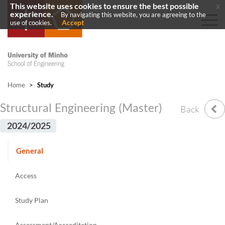
This website uses cookies to ensure the best possible
x
experience.
By navigating this website, you are agreeing to the
Accept
use of cookies.
Home
>
Study
Structural Engineering (Master)
Back
2024/2025
General
Access
Study Plan
Assessment/Accreditation