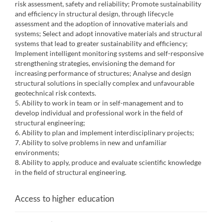
risk assessment, safety and reliability; Promote sustainability
and efficiency in structural design, through lifecycle
assessment and the adoption of innovative materials and
systems; Select and adopt innovative materials and structural
systems that lead to greater sustainability and efficiency;
Implement intelligent monitoring systems and self-responsive
strengthening strategies, envisioning the demand for
increasing performance of structures; Analyse and design
structural solutions in specially complex and unfavourable
geotechnical risk contexts.
5. Ability to work in team or in self-management and to
develop individual and professional work in the field of
structural engineering;
6. Ability to plan and implement interdisciplinary projects;
7. Ability to solve problems in new and unfamiliar
environments;
8. Ability to apply, produce and evaluate scientific knowledge
in the field of structural engineering.
Access to higher education