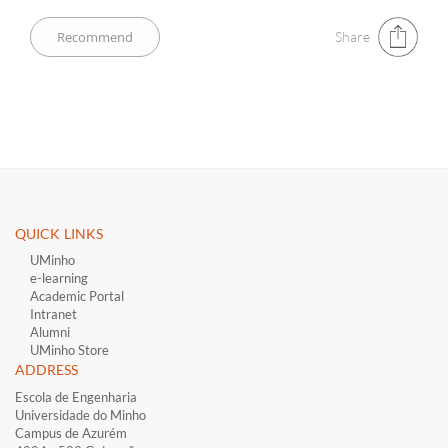
Share
QUICK LINKS ​
UMinho
e-learning
Academic Portal
Intranet
Alumni
UMinho Store
ADDRESS
Escola de Engenharia
Universidade do Minho
Campus de Azurém