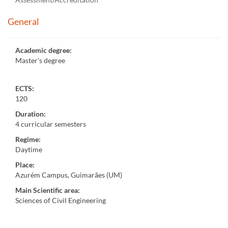
General
Academic degree
:
Master's degree
ECTS:
120
Duration
:
4 curricular semesters
Regime
:
Daytime
Place
:
Azurém Campus, Guimarães (UM)
Main Scientific area
:
Sciences of Civil Engineering