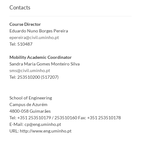
Contacts
Course Director
Eduardo Nuno Borges Pereira
epereira@civil.uminho.pt
Tel:
510487
Mobility Academic Coordinator
Sandra Maria Gomes Monteiro Silva
sms@civil.uminho.pt
Tel:
253510200 (517207)
School of Engineering
Campus de Azurém
4800-058 Guimarães
Tel:
+351 253510179 / 253510160
Fax:
+351 253510178
E-Mail:
cp@eng.uminho.pt
URL:
http://www.eng.uminho.pt