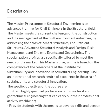
Description
The Master Programme in Structural Engineering is an
advanced training for Civil Engineers in the Structural field.
The Master meets the current challenges of the construction
and the management of the built environment industries, by
addressing the fields of: Smart Structures, Eco-Efficient
Structures, Advanced Structural Analysis and Design, Risk
Management and Extreme Events, and Geotechnics. The
specialization profiles are specifically tailored to meet the
needs of the market. This Master's programme is based on the
competence of the researchers of the Institute for
Sustainability and Innovation in Structural Engineering (ISISE),
an international research centre of excellence in the area of
sustainability and structural innovation.
The specific objectives of the course are:
- To train highly qualified professionals in structural and
geotechnical engineering that can carry out their professional
activity worldwide;
- Provide students with the means to develop skills and deepen