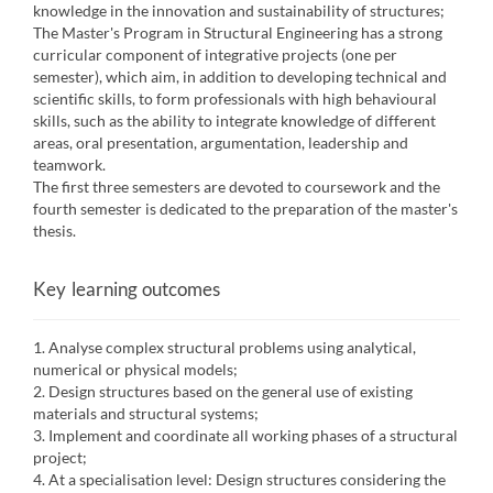
knowledge in the innovation and sustainability of structures;
The Master's Program in Structural Engineering has a strong
curricular component of integrative projects (one per
semester), which aim, in addition to developing technical and
scientific skills, to form professionals with high behavioural
skills, such as the ability to integrate knowledge of different
areas, oral presentation, argumentation, leadership and
teamwork.
The first three semesters are devoted to coursework and the
fourth semester is dedicated to the preparation of the master's
thesis.
Key learning outcomes
1. Analyse complex structural problems using analytical,
numerical or physical models;
2. Design structures based on the general use of existing
materials and structural systems;
3. Implement and coordinate all working phases of a structural
project;
4. At a specialisation level: Design structures considering the