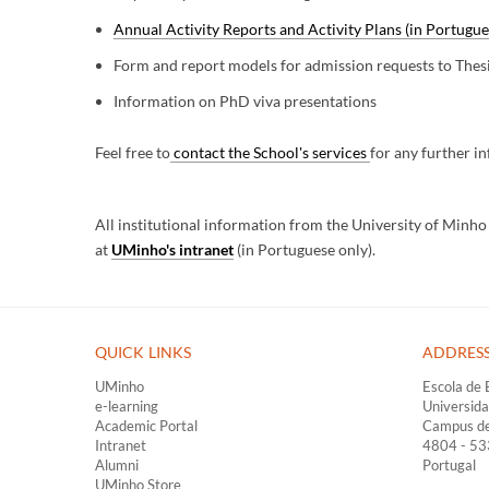
Annual Activity Reports and Activity Plans (in Portugue
Form and report models for admission requests to Thes
Information on PhD viva presentations
Feel free to
contact the School's services
for any further i
All institutional information from the University of Minh
at
UMinho's intranet
(in Portuguese only).
QUICK LINKS ​
ADDRES
UMinho
Escola de 
e-learning
Universid
Academic Portal
Campus d
Intranet
4804 - 5
Alumni
Portugal
UMinho Store