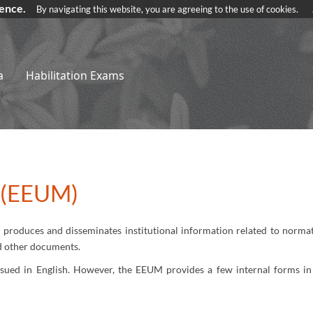
ience.
By navigating this website, you are agreeing to the use of cookies.
a
Habilitation Exams
n (EEUM)
produces and disseminates institutional information related to normati
nd other documents.
ssued in English. However, the EEUM provides a few internal forms in 