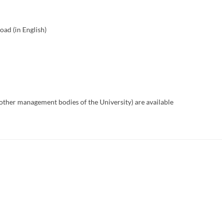
ad (in English)
other management bodies of the University) are available