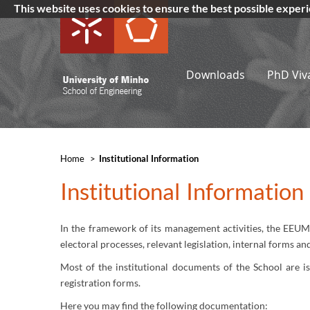
This website uses cookies to ensure the best possible exper
Downloads
PhD Viv
Home
>
​Institutional Information
​Institutional Informatio
In the framework of its management activities, the EEUM 
electoral processes, relevant legislation, internal forms a
Most of the institutional documents of the School are i
registration forms.
Here you may find the following documentation: