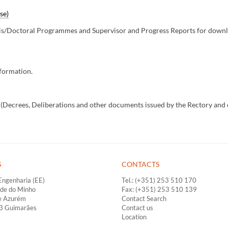
se)
is/Doctoral Programmes and Supervisor and Progress Reports for downlo
nformation.
o (Decrees, Deliberations and other documents issued by the Rectory and 
S
CONTACTS
Engenharia (EE)
Tel.: (+351) 253 510 170
ade do Minho
Fax: (+351) 253 510 139
e Azurém
Contact Search
33 Guimarães
Contact us
Location