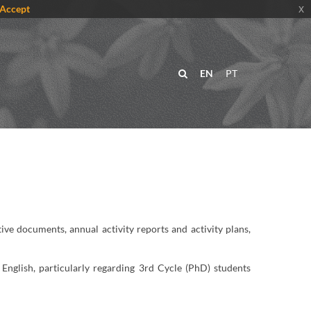
Accept
x
EN
PT
ve documents, annual activity reports and activity plans,
English, particularly regarding 3rd Cycle (PhD) students