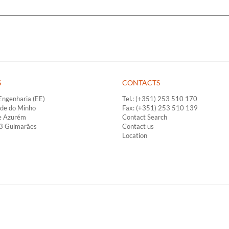
S
CONTACTS
Engenharia (EE)
Tel.: (+351) 253 510 170
ade do Minho
Fax: (+351) 253 510 139
e Azurém
Contact Search
33 Guimarães
Contact us
Location