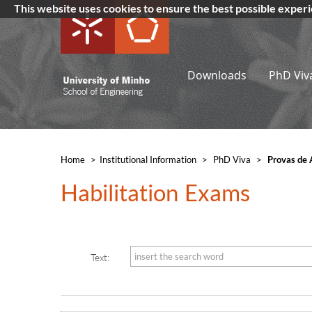
This website uses cookies to ensure the best possible exper
Downloads
PhD Viv
Home
>
​Institutional Information
>
PhD Viva
>
Provas de 
Habilitation Exams​​
Text: