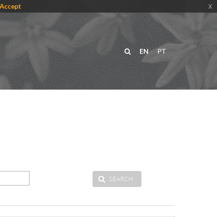
Accept
x
EN
PT
SEARCH