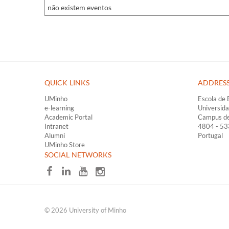
não existem eventos
QUICK LINKS ​
ADDRES
UMinho
Escola de 
e-learning
Universid
Academic Portal
Campus d
Intranet
4804 - 5
Alumni
Portugal
UMinho Store
​SOCIAL NETWORKS
© 2026 University of Minho