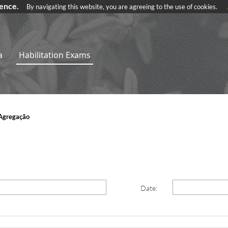
ience.
By navigating this website, you are agreeing to the use of cookies.
a
Habilitation Exams
Agregação
Date: