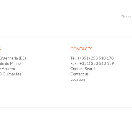
Share
S
CONTACTS
Engenharia (EE)
Tel.: (+351) 253 510 170
ade do Minho
Fax: (+351) 253 510 139
e Azurém
Contact Search
33 Guimarães
Contact us
Location