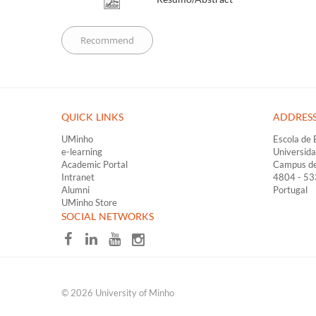
QUICK LINKS ​
ADDRES
UMinho
Escola de 
e-learning
Universid
Academic Portal
Campus d
Intranet
4804 - 5
Alumni
Portugal
UMinho Store
​SOCIAL NETWORKS
© 2026 University of Minho