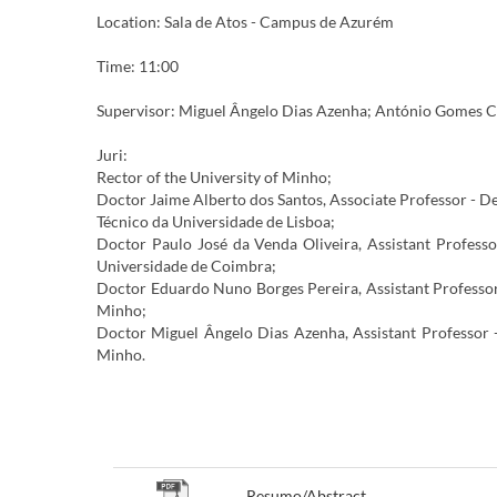
Location: Sala de Atos - Campus de Azurém
Time: 11:00
Supervisor: Miguel Ângelo Dias Azenha; António Gomes C
Juri:
Rector of the University of Minho;
Doctor Jaime Alberto dos Santos, Associate Professor - D
Técnico da Universidade de Lisboa;
Doctor Paulo José da Venda Oliveira, Assistant Profess
Universidade de Coimbra;
Doctor Eduardo Nuno Borges Pereira, Assistant Professor
Minho;
Doctor Miguel Ângelo Dias Azenha, Assistant Professor 
Minho.
​​​​​​​​
Resumo/Abstract