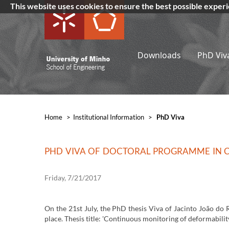
This website uses cookies to ensure the best possible exper
Downloads
PhD Viv
Home
>
​Institutional Information
>
PhD Viva
PHD VIVA OF DOCTORAL PROGRAMME IN CI
Friday, 7/21/2017
On the 21st July, the PhD thesis Viva of Jacinto João do 
place. Thesis title: 'Continuous monitoring of deformability