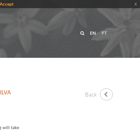
Accept
x
EN
PT
ILVA
Back
 will take