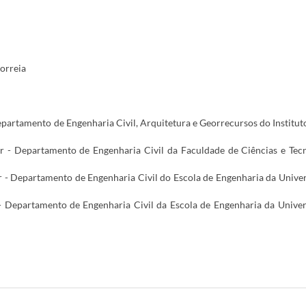
orreia
epartamento de Engenharia Civil, Arquitetura e Georrecursos do Institut
or - Departamento de Engenharia Civil da Faculdade de Ciências e Tec
 - Departamento de Engenharia Civil do Escola de Engenharia da Unive
- Departamento de Engenharia Civil da Escola de Engenharia da Unive