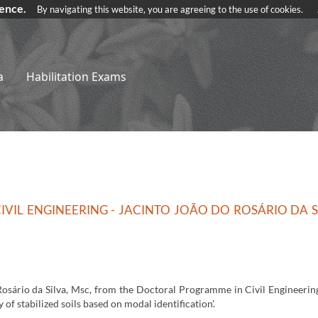
ience.
By navigating this website, you are agreeing to the use of cookies.
a
Habilitation Exams
VIL ENGINEERING - JACINTO JOÃO DO ROSÁRIO DA S
Rosário da Silva, Msc, from the Doctoral Programme in Civil Engineering
 of stabilized soils based on modal identification'.