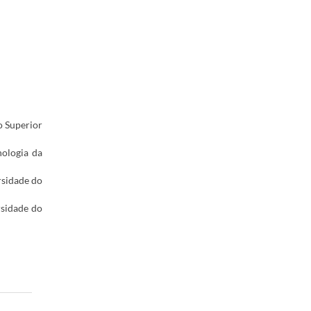
o Superior
nologia da
rsidade do
rsidade do