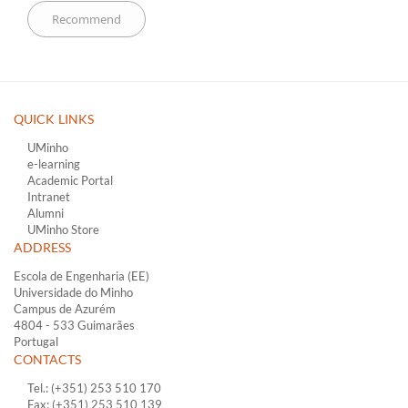
QUICK LINKS ​
UMinho
e-learning
Academic Portal
Intranet
Alumni
UMinho Store
ADDRESS
Escola de Engenharia (EE)
Universidade do Minho
Campus de Azurém
4804 - 533 Guimarães
Portugal
CONTACTS
Tel.: (+351) 253 510 170
Fax: (+351) 253 510 139