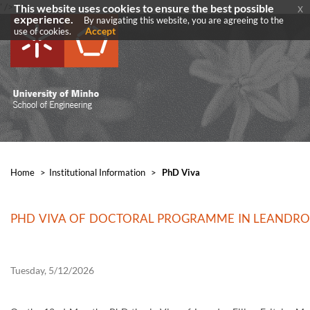
' />
' />
This website uses cookies to ensure the best possible
x
experience.
By navigating this website, you are agreeing to the
Accept
use of cookies.
Home
>
​Institutional Information
>
PhD Viva
PHD VIVA OF DOCTORAL PROGRAMME IN LEANDRO FI
Tuesday, 5/12/2026