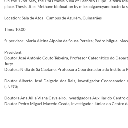
On the 12nd May, the PhD thesis Viva of Leandro Filipe Feiteira Ma
place. Thesis title: 'Methane biofixation by microalgae/cyanobacteria s
Location: Sala de Atos - Campus de Azurém, Guimarães
Time: 10:00
Supervisor: Maria Alcina Alpoim de Sousa Pereira; Pedro Miguel Mac
President:
Doutor José António Couto Teixeira, Professor Catedrático do Depar
Jury:
Doutora Nídia de Sá Caetano, Professora Coordenadora do Instituto Po
Doutor Alberto José Delgado dos Reis, Investigador Coordenador n
(LNEG);
Doutora Ana Júlia Viana Cavaleiro, Investigadora Auxiliar do Centro
Doutor Pedro Miguel Macedo Geada, Investigador Júnior do Centro de