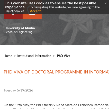
This website uses cookies to ensure the best possible
x
experience.
By navigating this website, you are agreeing to the
Accept
use of cookies.
Home
>
​Institutional Information
>
PhD Viva
PHD VIVA OF DOCTORAL PROGRAMME IN INFORMAT
Tuesday, 5/19/2026
On the 19th May, the PhD thesis Viva of Mafalda Francisco Ramôa da 