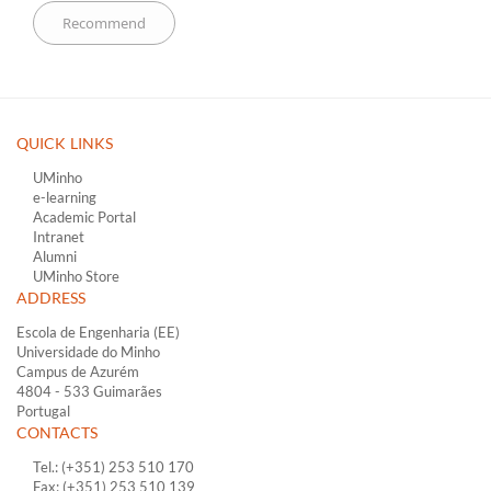
QUICK LINKS ​
UMinho
e-learning
Academic Portal
Intranet
Alumni
UMinho Store
ADDRESS
Escola de Engenharia (EE)
Universidade do Minho
Campus de Azurém
4804 - 533 Guimarães
Portugal
CONTACTS
Tel.: (+351) 253 510 170
Fax: (+351) 253 510 139