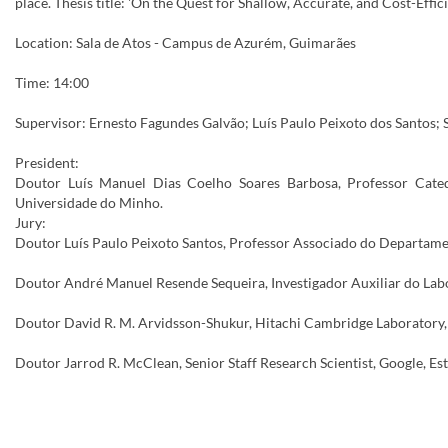
place. Thesis title: 'On the Quest for Shallow, Accurate, and Cost-Eff
Location: Sala de Atos - Campus de Azurém, Guimarães
Time: 14:00
Supervisor: Ernesto Fagundes Galvão; Luís Paulo Peixoto dos Santos
President:
Doutor Luís Manuel Dias Coelho Soares Barbosa, Professor Cate
Universidade do Minho.
Jury:
Doutor Luís Paulo Peixoto Santos, Professor Associado do Departame
Doutor André Manuel Resende Sequeira, Investigador Auxiliar do Labo
Doutor David R. M. Arvidsson-Shukur, Hitachi Cambridge Laboratory,
Doutor Jarrod R. McClean, Senior Staff Research Scientist, Google, E