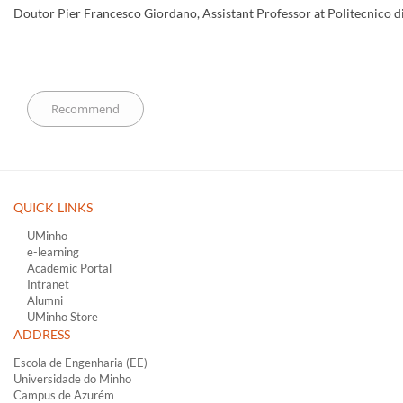
Doutor Pier Francesco Giordano, Assistant Professor at Politecnico di 
QUICK LINKS ​
UMinho
e-learning
Academic Portal
Intranet
Alumni
UMinho Store
ADDRESS
Escola de Engenharia (EE)
Universidade do Minho
Campus de Azurém