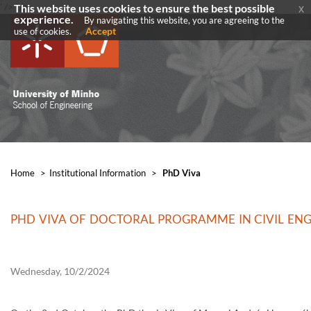
' />
' />
This website uses cookies to ensure the best possible
x
experience.
By navigating this website, you are agreeing to the
Accept
use of cookies.
Home
>
​Institutional Information
>
PhD Viva
PHD VIVA OF DOCTORAL PROGRAMME IN CIVIL EN
Wednesday, 10/2/2024