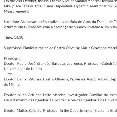
On the 2nd October, the PhD thesis Viva of Manuel Andrés Hormazába
take place. Thesis title: 'Time-Dependent Dynamic Identification
Measurements'.
Location: As provas serão realizadas na Sala de Atos da Escola de
Azurém, em Guimarães, com a presença de público limitado a um núm
Time: 14:30
Supervisor: Daniel Vitorino de Castro Oliveira; Maria Giovanna Masci
President:
Doutor Paulo José Brandão Barbosa Lourenço, Professor Catedráti
Universidade do Minho
Jury:
Doutor Daniel Vitorino Castro Oliveira, Professor Associado do Dep
do Minho;
Doutor Nuno Adriano Leite Mendes, Investigador Auxiliar do Insti
Departamento de Engenharia Civil da Escola de Engenharia da Univer
Doutor Matias Zañartu, Professor in the Department of Eletronic Engin