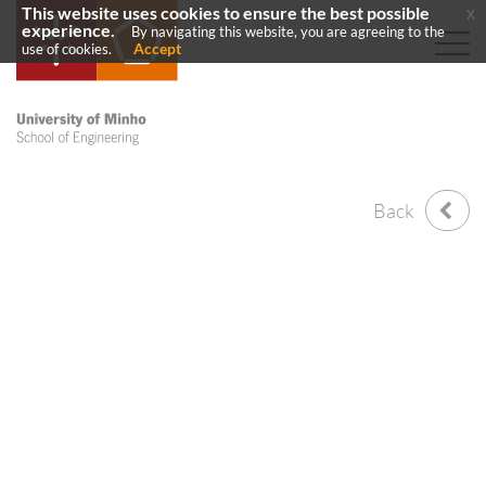
This website uses cookies to ensure the best possible
x
experience.
By navigating this website, you are agreeing to the
Accept
use of cookies.
Back