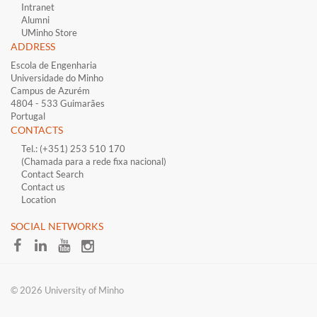
Intranet
Alumni
UMinho Store
ADDRESS
Escola de Engenharia
Universidade do Minho
Campus de Azurém
4804 - 533 Guimarães
Portugal
CONTACTS
Tel.: (+351) 253 510 170
(Chamada para a rede fixa nacional)
Contact Search
Contact us
Location
​SOCIAL NETWORKS
© 2026 University of Minho