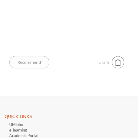
Share
QUICK LINKS ​
UMinho
e-learning
Academic Portal