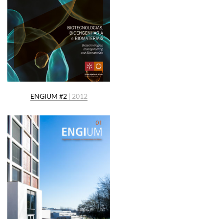
ENGIUM #2
| 2012