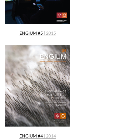
ENGIUM #5
| 2015
ENGIUM #4
| 2014