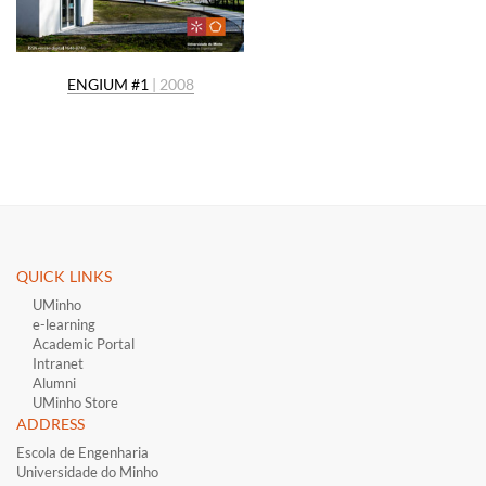
ENGIUM #1
| 2008
QUICK LINKS ​
UMinho
e-learning
Academic Portal
Intranet
Alumni
UMinho Store
ADDRESS
Escola de Engenharia
Universidade do Minho