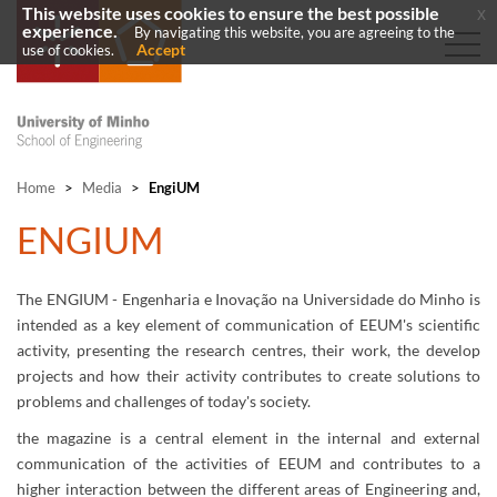
This website uses cookies to ensure the best possible
x
experience.
By navigating this website, you are agreeing to the
Accept
use of cookies.
Home
>
Media
>
EngiUM
​ENGIUM
The ENGIUM - Engenharia e Inovação na Universidade do Minho​ is
intended as a key element of communication of EEUM's scientific
activity, presenting the research centres, their work, the develop
projects and how their activity contributes to create solutions to
problems and challenges of today's society.
the magazine is a central element in the internal and external
communication of the activities of EEUM and contributes to a
higher interaction between the different areas of Engineering and,