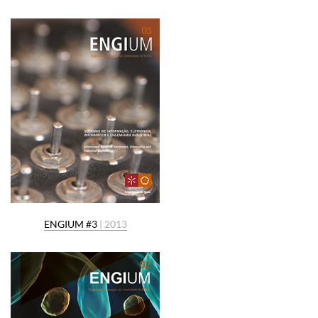
ENGIUM #3
| 2013