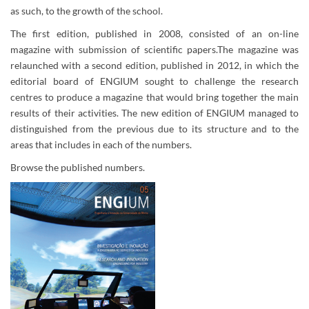
as such, to the growth of the school.
The first edition, published in 2008, consisted of an on-line
magazine with submission of scientific papers.The magazine was
relaunched with a second edition, published in 2012, in which the
editorial board of ENGIUM sought to challenge the research
centres to produce a magazine that would bring together the main
results of their activities. The new edition of ENGIUM managed to
distinguished from the previous due to its structure and to the
areas that includes in each of the numbers.
Browse the published numbers.