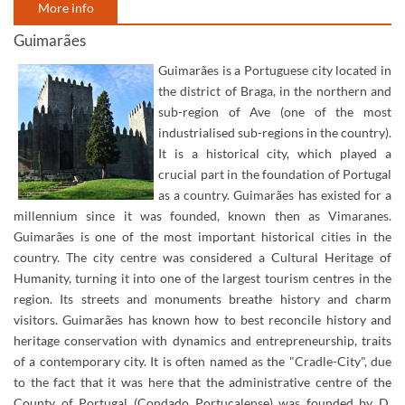
More info
Guimarães
Guimarães is a Portuguese city located in
the district of Braga, in the northern and
sub-region of Ave (one of the most
industrialised sub-regions in the country).
It is a historical city, which played a
crucial part in the foundation of Portugal
as a country. Guimarães has existed for a
millennium since it was founded, known then as Vimaranes.
Guimarães is one of the most important historical cities in the
country. The city centre was considered a Cultural Heritage of
Humanity, turning it into one of the largest tourism centres in the
region. Its streets and monuments breathe history and charm
visitors. Guimarães has known how to best reconcile history and
heritage conservation with dynamics and entrepreneurship, traits
of a contemporary city. It is often named as the "Cradle-City", due
to the fact that it was here that the administrative centre of the
County of Portugal (Condado Portucalense) was founded by D.