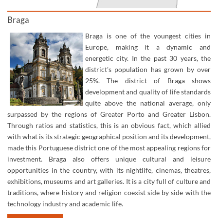
Braga
Braga is one of the youngest cities in
Europe, making it a dynamic and
energetic city. In the past 30 years, the
district's population has grown by over
25%. The district of Braga shows
development and quality of life standards
quite above the national average, only
surpassed by the regions of Greater Porto and Greater Lisbon.
Through ratios and statistics, this is an obvious fact, which allied
with what is its strategic geographical position and its development,
made this Portuguese district one of the most appealing regions for
investment.​ Braga also offers unique cultural and leisure
opportunities in the country, with its nightlife, cinemas, theatres,
exhibitions, museums and art galleries. It is a city full of culture and
traditions, where history and religion coexist side by side with the
technology industry and academic life.