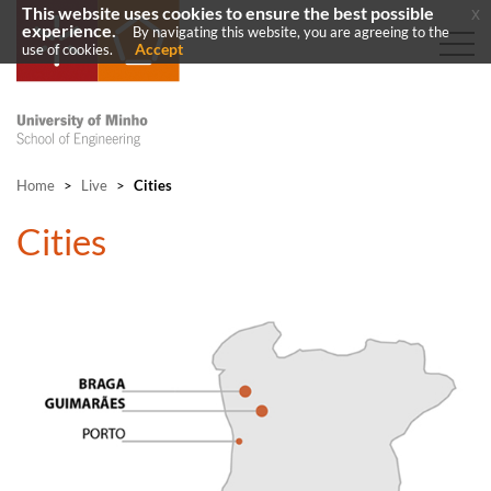
This website uses cookies to ensure the best possible
x
experience.
By navigating this website, you are agreeing to the
Accept
use of cookies.
Home
>
Live
>
Cities
​Cities