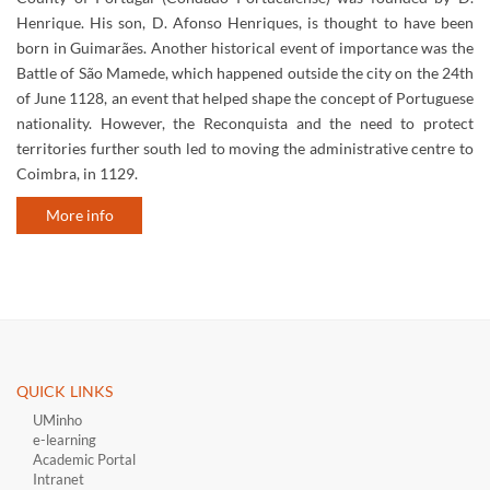
Henrique. His son, D. Afonso Henriques, is thought to have been
born in Guimarães. Another historical event of importance was the
Battle of São Mamede, which happened outside the city on the 24th
of June 1128, an event that helped shape the concept of Portuguese
nationality. However, the Reconquista and the need to protect
territories further south led to moving the administrative centre to
Coimbra, in 1129.
More info
QUICK LINKS ​
UMinho
e-learning
Academic Portal
Intranet