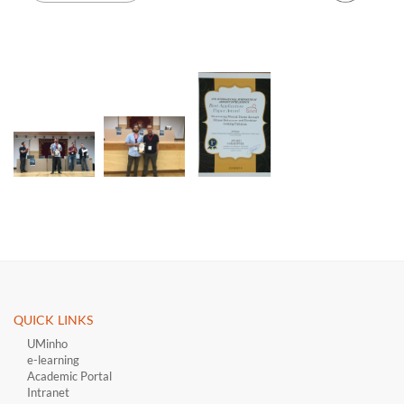
QUICK LINKS ​
UMinho
e-learning
Academic Portal
Intranet