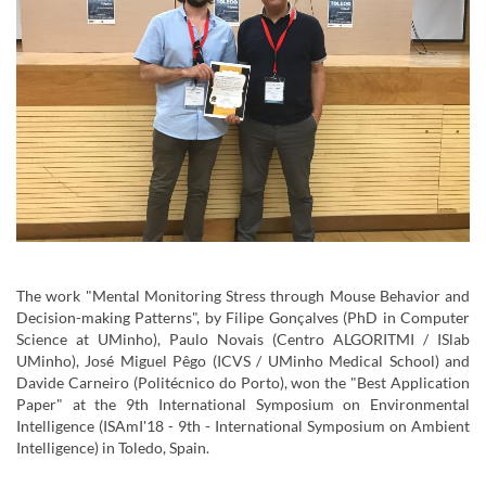
The work "Mental Monitoring Stress through Mouse Behavior and
Decision-making Patterns", by Filipe Gonçalves (PhD in Computer
Science at UMinho), Paulo Novais (Centro ALGORITMI / ISlab
UMinho), José Miguel Pêgo (ICVS / UMinho Medical School) and
Davide Carneiro (Politécnico do Porto), won the "Best Application
Paper" at the 9th International Symposium on Environmental
Intelligence (ISAmI'18 - 9th - International Symposium on Ambient
Intelligence) in Toledo, Spain.