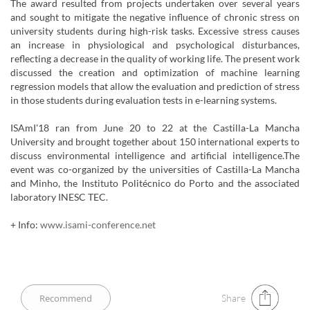
The award resulted from projects undertaken over several years
and sought to mitigate the negative influence of chronic stress on
university students during high-risk tasks. Excessive stress causes
an increase in physiological and psychological disturbances,
reflecting a decrease in the quality of working life. The present work
discussed the creation and optimization of machine learning
regression models that allow the evaluation and prediction of stress
in those students during evaluation tests in e-learning systems.
ISAmI'18 ran from June 20 to 22 at the Castilla-La Mancha
University and brought together about 150 international experts to
discuss environmental intelligence and artificial intelligence.The
event was co-organized by the universities of Castilla-La Mancha
and Minho, the Instituto Politécnico do Porto and the associated
laboratory INESC TEC.
+ Info:
www.isami-conference.net
Share