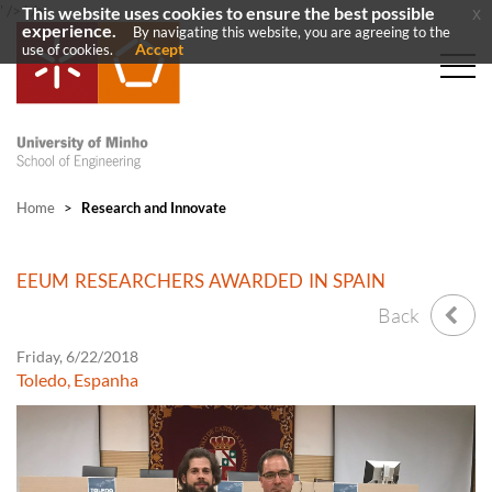
' />
' />
This website uses cookies to ensure the best possible
x
experience.
By navigating this website, you are agreeing to the
Accept
use of cookies.
Home
>
Research and Innovate
EEUM RESEARCHERS AWARDED IN SPAIN
Back
Friday, 6/22/2018
Toledo, Espanha