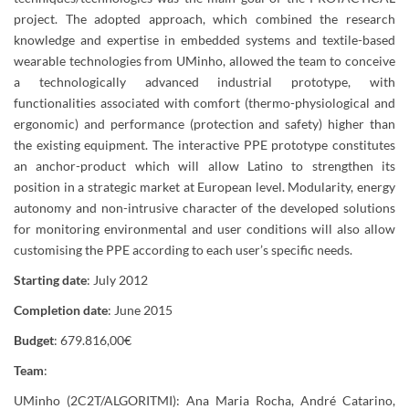
project. The adopted approach, which combined the research
knowledge and expertise in embedded systems and textile-based
wearable technologies from UMinho, allowed the team to conceive
a technologically advanced industrial prototype, with
functionalities associated with comfort (thermo-physiological and
ergonomic) and performance (protection and safety) higher than
the existing equipment. The interactive PPE prototype constitutes
an anchor-product which will allow Latino to strengthen its
position in a strategic market at European level. Modularity, energy
autonomy and non-intrusive character of the developed solutions
for monitoring environmental and user conditions will also allow
customising the PPE according to each user’s specific needs.
Starting date
: July 2012
Completion date
: June 2015
Budget
: 679.816,00€
Team
:
UMinho (2C2T/ALGORITMI): Ana Maria Rocha, André Catarino,