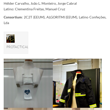
Hélder Carvalho, João L. Monteiro, Jorge Cabral
Latino: Clementina Freitas, Manuel Cruz
Consortium
: 2C2T (EEUM), ALGORITMI (EEUM), Latino Confeções,
Lda
PROTACTICAL