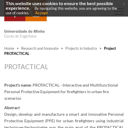
This website uses cookies to ensure the best possible
x
experience.
By navigating this website, you are agreeing to the
Accept
use of cookies.
Home
>
Research and Innovate
>
Projects in Industry
>
Project
PROTACTICAL
PROTACTICAL
Project's name:
PROTACTICAL - Interactive and Multifunctional
Personal Protective Equipment for firefighters in urban fire
scenarios
Abstract
Design, develop and manufacture a smart and innovative Personal
Protective Equipment (PPE) for urban firefighters using industrial
techniques/technologies was the main goal of the PROTACTICAL