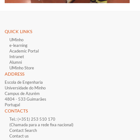
QUICK LINKS ​
UMinho
e-learning
Academic Portal
Intranet
Alumni
UMinho Store
ADDRESS
Escola de Engenharia
Universidade do Minho
Campus de Azurém
4804 - 533 Guimarães
Portugal
CONTACTS
Tel.: (+351) 253 510 170
(Chamada para a rede fixa nacional)
Contact Search
Contact us