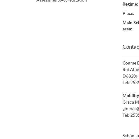
Regime
:
Place
:
Main Sci
area
:
Contac
Course D
Rui Alb
D6820@
Tel:
253
Mobilit
Graça M
gminas@
Tel:
253
School o