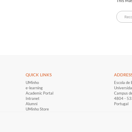
This Mas
QUICK LINKS ​
ADDRES
UMinho
Escola de 
e-learning
Universid
Academic Portal
Campus d
Intranet
4804 - 5
Alumni
Portugal
UMinho Store