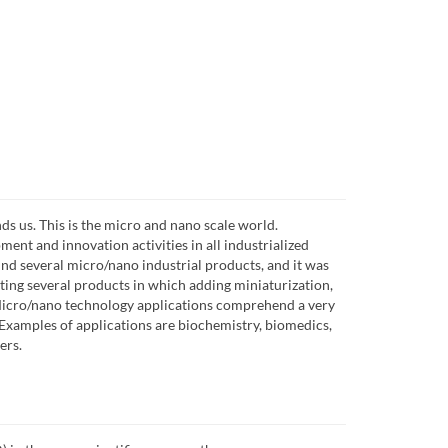
nds us. This is the micro and nano scale world.
ent and innovation activities in all industrialized
find several micro/nano industrial products, and it was
isting several products in which adding miniaturization,
 Micro/nano technology applications comprehend a very
. Examples of applications are biochemistry, biomedics,
ers.