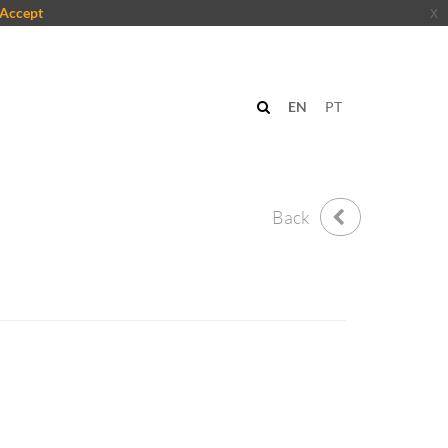
Accept
x
EN
PT
Back