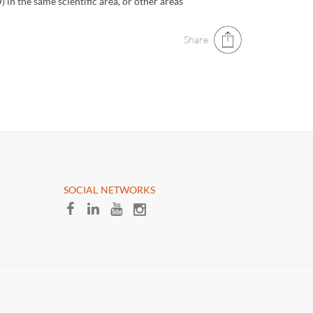
 in the same scientific area, or other areas
Share
​SOCIAL NETWORKS