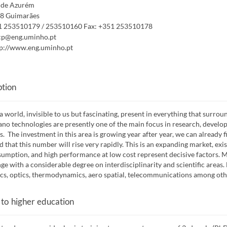
de Azurém
8 Guimarães
1 253510179 / 253510160
Fax:
+351 253510178
cp@eng.uminho.pt
p://www.eng.uminho.pt
ption
 a world, invisible to us but fascinating, present in everything that surrou
no technologies are presently one of the main focus in research, developm
s. The investment in this area is growing year after year, we can already 
d that this number will rise very rapidly. This is an expanding market, ex
umption, and high performance at low cost represent decisive factors.
nge with a considerable degree on interdisciplinarity and scientific areas
s, optics, thermodynamics, aero spatial, telecommunications among oth
 to higher education