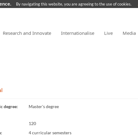
ience.
By navigating this website, you are agreeing to the use of cookies.
Research and Innovate
Internationalise
Live
Media
l
c degree
:
Master's degree
120
n
:
4 curricular semesters