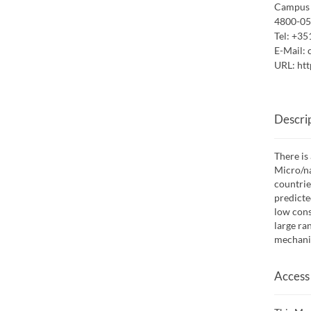
Campus 
4800-05
Tel:
+35
E-Mail:
URL:
htt
Descri
There is
Micro/na
countrie
predicte
low cons
large ra
mechanic
Access