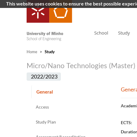
This website uses cookies to ensure the best possible exper
School
Study
Home
>
Study
Micro/Nano Technologies (Master)
2022/2023
Genera
General
Academi
Access
Study Plan
ECTS:
Duratio
Assessment/Accreditation