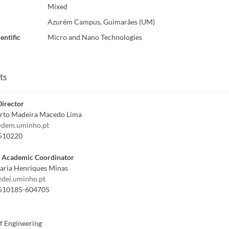
Mixed
Azurém Campus, Guimarães (UM)
entific
Micro and Nano Technologies
ts
irector
erto Madeira Macedo Lima
dem.uminho.pt
510220
y Academic Coordinator
aria Henriques Minas
dei.uminho.pt
510185-604705
f Engineering