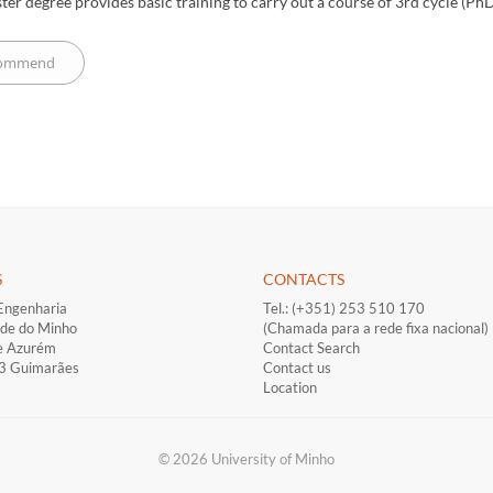
ter degree provides basic training to carry out a course of 3rd cycle (PhD)
S
CONTACTS
Engenharia
Tel.: (+351) 253 510 170
ade do Minho
(Chamada para a rede fixa nacional)
e Azurém
Contact Search
33 Guimarães
Contact us
Location
© 2026 University of Minho