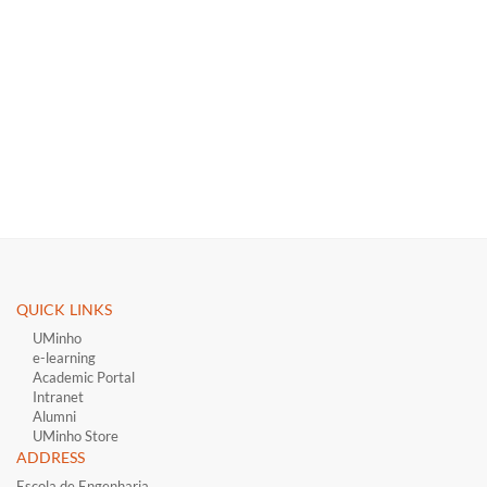
QUICK LINKS ​
UMinho
e-learning
Academic Portal
Intranet
Alumni
UMinho Store
ADDRESS
Escola de Engenharia