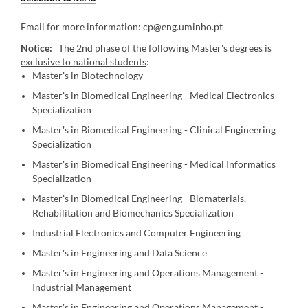
Email for more information: cp@eng.uminho.pt
Notice:
The 2nd phase of the following Master's degrees is
exclusive to national students
:
Master's in Biotechnology
Master's in Biomedical Engineering - Medical Electronics
Specialization
Master's in Biomedical Engineering - Clinical Engineering
Specialization
Master's in Biomedical Engineering - Medical Informatics
Specialization
Master's in Biomedical Engineering - Biomaterials,
Rehabilitation and Biomechanics Specialization
Industrial Electronics and Computer Engineering
Master's in Engineering and Data Science
Master's in Engineering and Operations Management -
Industrial Management
Master's in Engineering and Operations Management -