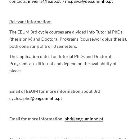
contacts:
mvieira@fe.up.pt
/
mcpaiva@dep.uminho.pt
Relevant information:
The EEUM 3rd cycle courses are divided into Tutorial PhDs
(thesis only) and Doctoral Programs (coursework plus thesis),
both consisting of 6 or 8 semesters.
The application dates for Tutorial PhDs and Doctoral
Programs are different and depend on the availability of
places.
Email of EEUM for more information about 3rd
cycles:
phd@eng.uminho.pt
Email for more information:
phd@eng.uminho.pt