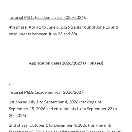
Tutorial PhDs (academic year 2025/2026)
:
4th phase: April 2 to June 6, 2026 (ranking until June 15 and
enrollments between June 23 and 30)
Application dates 2026/2027 (all phases)
Tutorial PhDs
(academic year 2026/2027
):
1st phase: July 1 to September 4, 2026 (ranking until
September 15, 2026 and enrollments from September 23 to
30, 2026)
2nd phase: October 1 to December 4, 2026 (ranking until
December 15, 2026 and enrollments from December 21 to 30,