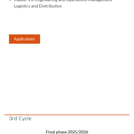
Logistics and Distribution
Applications
​​​​​
​​​​​​
3rd Cycle
Final phase 2025/2026