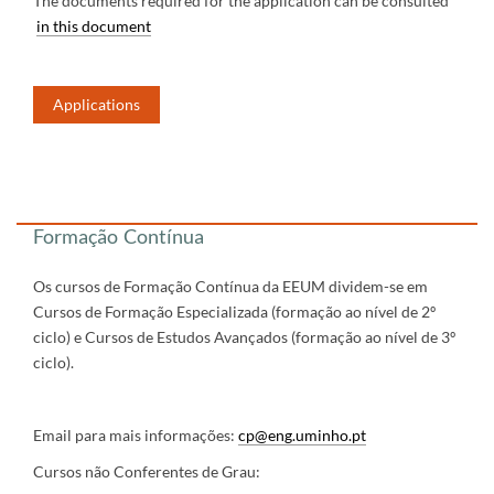
The documents required for the application can be consulted
in this document
Applications
​​
​​​​​​
Formação Contínua
Os cursos de Formação Contínua da EEUM dividem-se em
Cursos de Formação Especializada (formação ao nível de 2º
ciclo) e Cursos de Estudos Avançados (formação ao nível de 3º
ciclo).
Email para mais informações:
cp@eng.uminho.pt
Cursos não Conferentes de Grau: