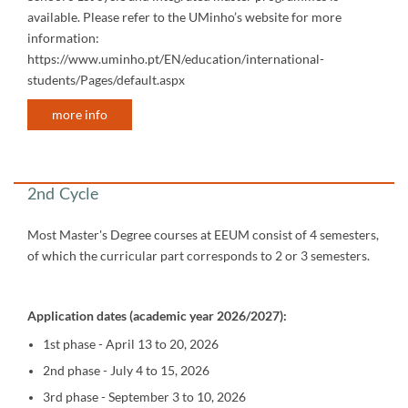
available. Please refer to the UMinho’s website for more
information:
https://www.uminho.pt/EN/education/international-
students/Pages/default.aspx
more info
​​​​​​
2nd Cycle
Most Master's Degree courses at EEUM consist of 4 semesters,
of which the curricular part corresponds to 2 or 3 semesters.
Application dates (academic year 2026/2027):
1st phase - April 13 to 20, 2026
2nd phase - July 4 to 15, 2026
3rd phase - September 3 to 10, 2026