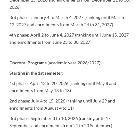
2026)
3rd phase: January 4 to March 4, 2027 (ranking until March
12, 2027 and enrollments from March 24 to 31, 2027)
4th phase: April 2 to June 4, 2027 (ranking until June 15, 2027
and enrollments from June 23 to 30, 2027)
Doctoral Programs
(academic year 2026/2027)
:
Starting in the 1st semester
:
1st phase: April 13 to 20, 2026 (ranking until May 8 and
enrollments from May 13 to 18)
2nd phase: July 4 to 15, 2026 (ranking until July 29 and
enrollments from August 4 to 11)
3rd phase: September 3 to 10, 2026 (ranking until 17
September and enrolments from 21 to 23 September)