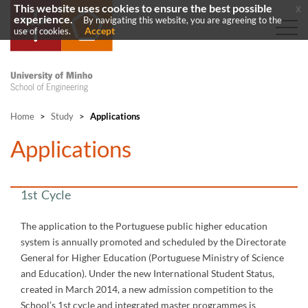
This website uses cookies to ensure the best possible
x
experience.
By navigating this website, you are agreeing to the
Accept
use of cookies.
Home
>
Study
>
Applications
​Applications
1st Cycle
The application to the Portuguese public higher education
system is annually promoted and scheduled by the Directorate
General for Higher Education (Portuguese Ministry of Science
and Education). Under the new International Student Status,
created in March 2014, a new admission competition to the
School’s 1st cycle and integrated master programmes is