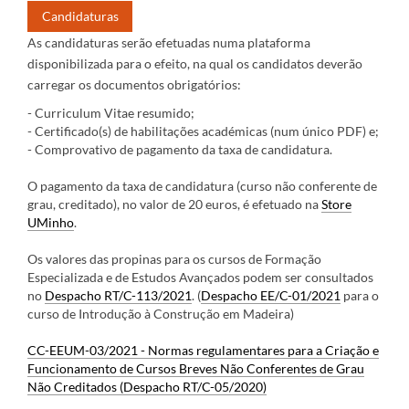
Candidaturas
As candidaturas serão efetuadas numa plataforma
disponibilizada para o efeito, na qual os candidatos deverão
carregar os documentos obrigatórios:
- Curriculum Vitae resumido;
- Certificado(s) de habilitações académicas (num único PDF) e;
- Comprovativo de pagamento da taxa de candidatura.
O pagamento da taxa de candidatura (curso não conferente de
grau, creditado), no valor de 20 euros, é efetuado na
Store
UMinho
.
Os valores das propinas para os cursos de Formação
Especializada e de Estudos Avançados podem ser consultados
no
Despacho RT/C-113/2021
. (
Despacho EE/C-01/2021
para o
curso de Introdução à Construção em Madeira)
CC-EEUM-03/2021 - Normas regulamentares para a Criação e
Funcionamento de Cursos Breves Não Conferentes de Grau
Não Creditados (Despacho RT/C-05/2020)