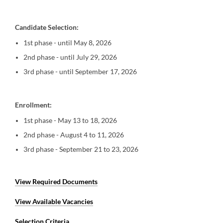
Candidate Selection:
1st phase - until May 8, 2026
2nd phase - until July 29, 2026
3rd phase - until September 17, 2026
Enrollment:
1st phase - May 13 to 18, 2026
2nd phase - August 4 to 11, 2026
3rd phase - September 21 to 23, 2026
View Required Documents
View Available Vacancies
Selection Criteria