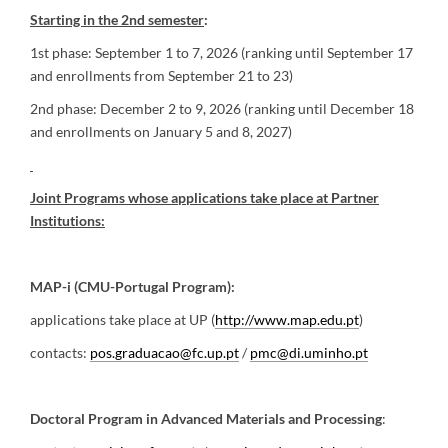
Starting in the 2nd semester
:
1st phase: September 1 to 7, 2026 (ranking until September 17
and enrollments from September 21 to 23)
2nd phase: December 2 to 9, 2026 (ranking until December 18
and enrollments on January 5 and 8, 2027)
Joint Programs whose applications take place at Partner
Institutions:
MAP-i (CMU-Portugal Program):
applications take place at UP (
http://www.map.edu.pt
)
contacts:
pos.graduacao@fc.up.pt
/
pmc@di.uminho.pt
Doctoral Program in Advanced Materials and Processing
: